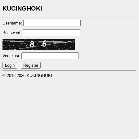
KUCINGHOKI
Username:
Password:
Verifikasi:
© 2018-2026 KUCINGHOKI