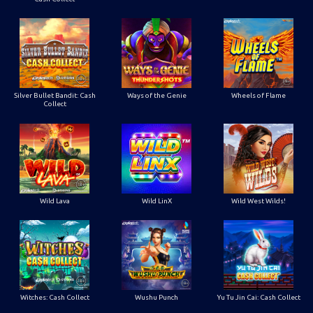
Silver Bullet Bandit: Cash
Ways of the Genie
Wheels of Flame
Collect
Wild Lava
Wild LinX
Wild West Wilds!
Witches: Cash Collect
Wushu Punch
Yu Tu Jin Cai: Cash Collect