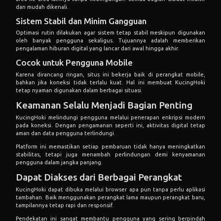
dan mudah dikenali.
Sistem Stabil dan Minim Gangguan
Optimasi rutin dilakukan agar sistem tetap stabil meskipun digunakan
oleh banyak pengguna sekaligus. Tujuannya adalah memberikan
pengalaman hiburan digital yang lancar dari awal hingga akhir.
Cocok untuk Pengguna Mobile
Karena dirancang ringan, situs ini bekerja baik di perangkat mobile,
bahkan jika koneksi tidak terlalu kuat. Hal ini membuat KucingHoki
tetap nyaman digunakan dalam berbagai situasi.
Keamanan Selalu Menjadi Bagian Penting
KucingHoki melindungi pengguna melalui penerapan enkripsi modern
pada koneksi. Dengan pengamanan seperti ini, aktivitas digital tetap
aman dan data pengguna terlindungi.
Platform ini memastikan setiap pembaruan tidak hanya meningkatkan
stabilitas, tetapi juga menambah perlindungan demi kenyamanan
pengguna dalam jangka panjang.
Dapat Diakses dari Berbagai Perangkat
KucingHoki dapat dibuka melalui browser apa pun tanpa perlu aplikasi
tambahan. Baik menggunakan perangkat lama maupun perangkat baru,
tampilannya tetap rapi dan responsif.
Pendekatan ini sangat membantu pengguna yang sering berpindah