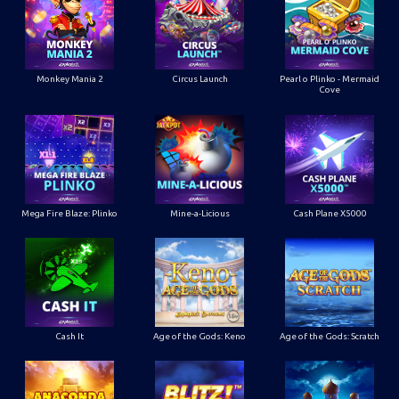
Monkey Mania 2
Circus Launch
Pearl o Plinko - Mermaid
Cove
Mega Fire Blaze: Plinko
Mine-a-Licious
Cash Plane X5000
Cash It
Age of the Gods: Keno
Age of the Gods: Scratch