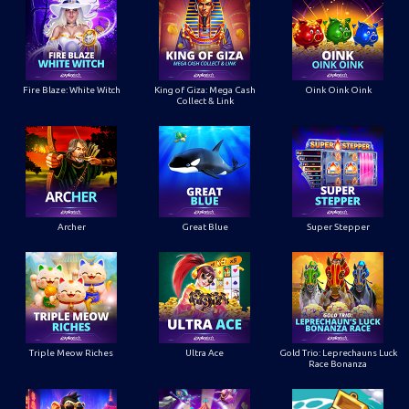
Fire Blaze: White Witch
King of Giza: Mega Cash
Oink Oink Oink
Collect & Link
Archer
Great Blue
Super Stepper
Triple Meow Riches
Ultra Ace
Gold Trio: Leprechauns Luck
Race Bonanza