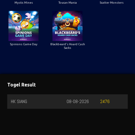
Mystic Mines
Toucan Mania
Scatter Monsters
Spinions Game Day
Blackbeard's Hoard Cash
Sacks
Togel Result
HK SIANG
08-08-2026
2476