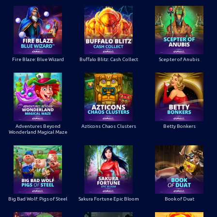
Fire Blaze: Blue Wizard
Buffalo Blitz: Cash Collect
Scepter of Anubis
Adventures Beyond
Azticons Chaos Clusters
Betty Bonkers
Wonderland Magical Maze
Big Bad Wolf: Pigs of Steel
Sakura Fortune Epic Bloom
Book of Duat