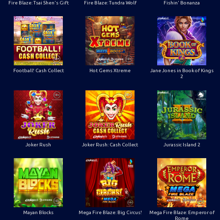
Fire Blaze: Tsai Shen's Gift
Fire Blaze: Tundra Wolf
Fishin' Bonanza
Football! Cash Collect
Hot Gems Xtreme
Jane Jones in Book of Kings
2
Joker Rush
Joker Rush: Cash Collect
Jurassic Island 2
Mayan Blocks
Mega Fire Blaze: Big Circus!
Mega Fire Blaze: Emperor of
Rome