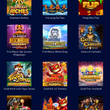
Elephant Riches
Fei Long Zai Tian
Feng Shui Flip
Fire Blaze: Sky Queen
Full Moon: White King
Gates of Camelot
Megaways
Gold Hit & Link: Tiger Jones
Gold Hit: Lil' Demon
Gold Trio: Football