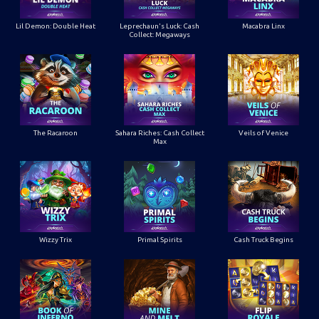
Lil Demon: Double Heat
Leprechaun's Luck: Cash
Macabra Linx
Collect: Megaways
The Racaroon
Sahara Riches: Cash Collect
Veils of Venice
Max
Wizzy Trix
Primal Spirits
Cash Truck Begins