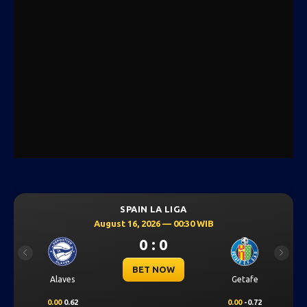
SPAIN LA LIGA
August 16, 2026 — 00:30 WIB
0 : 0
Previous
Next
BET NOW
Alaves
Getafe
0.00
0.62
0.00
-0.72