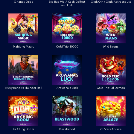
Orianas Orbs
Big Bad Wolf: Cash Collect
Oink Oink Oink: Astrosnouts
and Link
Mahjong Magic
Gold Trio 10000
Wild Beans
Sticky Bandits Thunder Rail
Arowana's Luck
Gold Trio: Lil Demon
Ka Ching Boom
Beastwood
20 Stars Ablaze