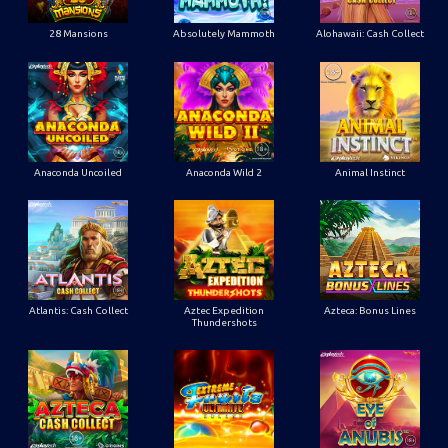
28 Mansions
Absolutely Mammoth
Alohawaii: Cash Collect
Anaconda Uncoiled
Anaconda Wild 2
Animal Instinct
Atlantis: Cash Collect
Aztec Expedition
Azteca: Bonus Lines
Thundershots