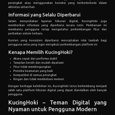
perangkat atau menggunakan koneksi yang berbeda-beda dalam
aktivitas sehari-hari.
Informasi yang Selalu Diperbarui
Selain menyediakan layanan hiburan digital, KucingHoki juga
memberikan informasi yang diperbarui secara rutin. Pembaruan ini
membantu pengguna tetap mengetahui perkembangan fitur dan
perbaikan sistem terbaru.
Konten yang konsisten diperbarui menciptakan nilai tambah bagi
pengguna setia yang ingin mengikuti perkembangan platform ini.
Kenapa Memilih KucingHoki?
Akses cepat dan performa stabil
Tampilan bersih dan mudah dipahami
Fitur tidak membingungkan
Proteksi keamanan yang baik
Kompatibel di semua perangkat
Ringan dan tidak membebani memori
Dengan berbagai kelebihan ini, KucingHoki terus berkembang menjadi
salah satu platform hiburan digital yang dapat diandalkan oleh banyak
pengguna.
KucingHoki – Teman Digital yang
Nyaman untuk Pengguna Modern