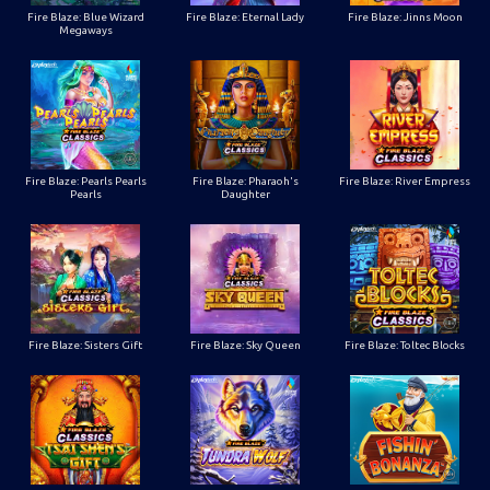
Fire Blaze: Blue Wizard
Fire Blaze: Eternal Lady
Fire Blaze: Jinns Moon
Megaways
Fire Blaze: Pearls Pearls
Fire Blaze: Pharaoh's
Fire Blaze: River Empress
Pearls
Daughter
Fire Blaze: Sisters Gift
Fire Blaze: Sky Queen
Fire Blaze: Toltec Blocks