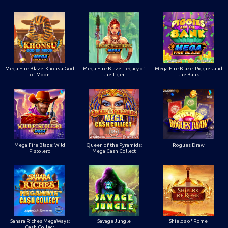
Mega Fire Blaze: Khonsu God
Mega Fire Blaze: Legacy of
Mega Fire Blaze: Piggies and
of Moon
the Tiger
the Bank
Mega Fire Blaze: Wild
Queen of the Pyramids:
Rogues Draw
Pistolero
Mega Cash Collect
Sahara Riches MegaWays:
Savage Jungle
Shields of Rome
Cash Collect