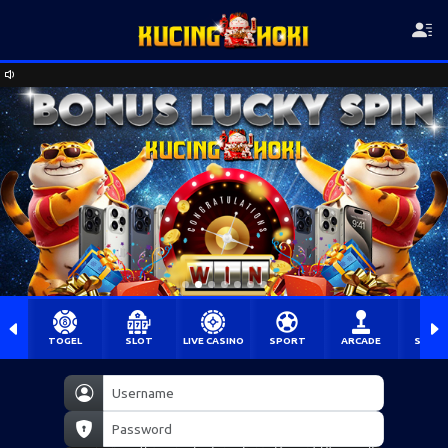
TOGEL
SLOT
LIVE CASINO
SPORT
ARCADE
SABU