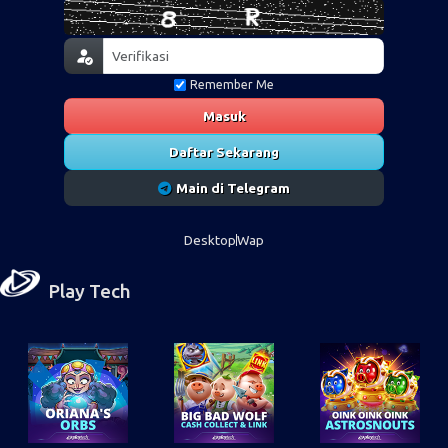
Remember Me
Masuk
Daftar Sekarang
Main di Telegram
Desktop
Wap
Play Tech