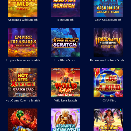
Anaconda Wild Scratch
Blitz Scratch
Cash Collect Scratch
Empire Treasures Scratch
Fire Blaze Scratch
Halloween Fortune Scratch
Hot Gems Xtreme Scratch
Wild Lava Scratch
1-Of-A-Kind