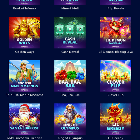
Book of Inferno
Mine & Melt
Flip Royale
Golden Ways
Cash Reveal
Lil Demon: Blazing Lava
Epic Fish: Marlin Madness
Baa, Baa, Baa
Clover Flip
Gold Trio: Santa Surprise
King of Olympus
Lil Greedy