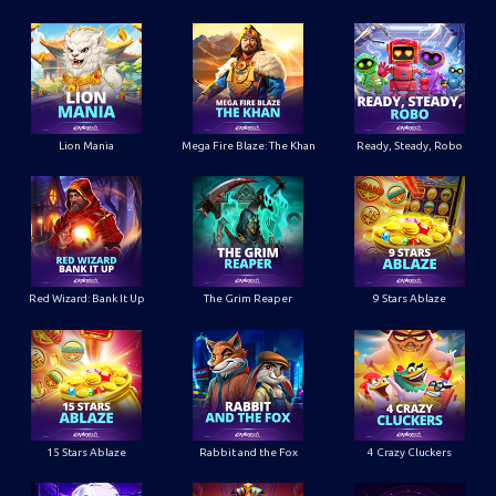
Lion Mania
Mega Fire Blaze: The Khan
Ready, Steady, Robo
Red Wizard: Bank It Up
The Grim Reaper
9 Stars Ablaze
15 Stars Ablaze
Rabbit and the Fox
4 Crazy Cluckers