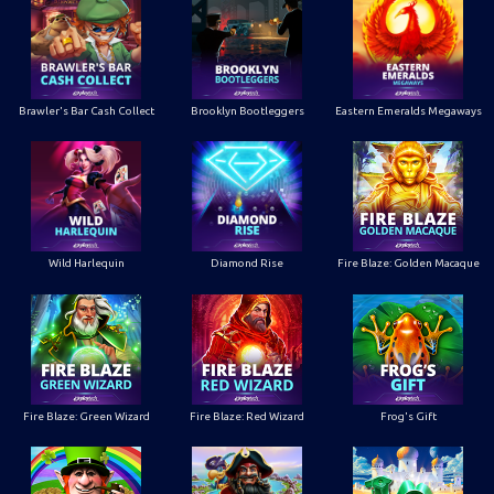
Brawler's Bar Cash Collect
Brooklyn Bootleggers
Eastern Emeralds Megaways
Wild Harlequin
Diamond Rise
Fire Blaze: Golden Macaque
Fire Blaze: Green Wizard
Fire Blaze: Red Wizard
Frog's Gift