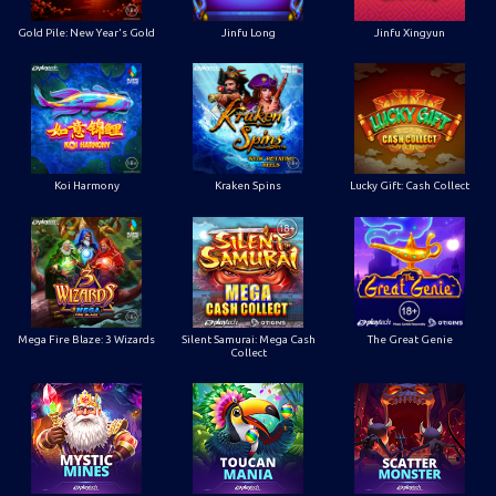
Gold Pile: New Year's Gold
Jinfu Long
Jinfu Xingyun
Koi Harmony
Kraken Spins
Lucky Gift: Cash Collect
Mega Fire Blaze: 3 Wizards
Silent Samurai: Mega Cash
The Great Genie
Collect