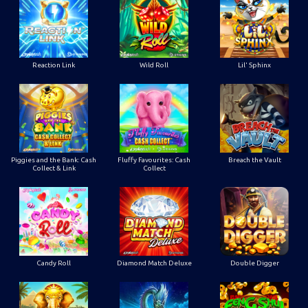
Reaction Link
Wild Roll
Lil' Sphinx
Piggies and the Bank: Cash
Fluffy Favourites: Cash
Breach the Vault
Collect & Link
Collect
Candy Roll
Diamond Match Deluxe
Double Digger