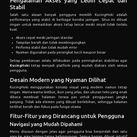
Pengalaman Akses yang Lebih Cepat dan
Stabil
Salah satu alasan banyak pengguna memilih KucingHoki adalah
performanya yang stabil di berbagai kondisi jaringan. Situs ini dibuat
ringan untuk memastikan akses tetap lancar meski sinyal tidak terlalu
kuat.
Akses cepat meski jaringan standar
Tampilan bersih dan tidak membingungkan
Performa stabil dan tidak mudah error
Nyaman digunakan pada perangkat kecil maupun besar
Setiap pembaruan selalu difokuskan pada peningkatan stabilitas agar
KucingHoki
tetap menjadi platform yang mudah diakses oleh semua
pengguna.
Desain Modern yang Nyaman Dilihat
KucingHoki menggunakan konsep visual yang modern namun tetap
ringan. Warna-warna lembut, ikon yang jelas, dan ukuran teks yang enak
dibaca membuat halaman terasa pas untuk penggunaan jangka
panjang. Tidak ada elemen yang dibuat berlebihan, sehingga halaman
terlihat bersih dan fokus pada fungsi utama.
Fitur-Fitur yang Dirancang untuk Pengguna
Navigasi yang Mudah Dipahami
Menu disusun dengan jelas agar pengguna bisa berpindah dari satu
area ke area lainnya tanpa kebingungan. Semua bagian dibuat intuitif