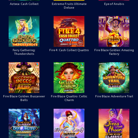
Azteca: Cash Collect
Extreme Fruits Ultimate
Eye of Anubis
Deluxe
Fairy Gathering:
Fire 4: Cash Collect Quattro
Fire Blaze Golden: Amazing
Thundershots
Factory
Fire Blaze Golden: Buccaneer
Fire Blaze Quattro: Celtic
Fire Blaze: Adventure Trail
Bells
Charm