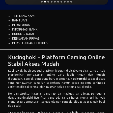
TENTANG KAMI
BANTUAN
PERATURAN
INFORMASI BANK
HUBUNGI KAMI
KEBIJAKAN PRIVASI
PERSETUJUAN COOKIES
Kucinghoki - Platform Gaming Online
Stabil Akses Mudah
KucingHoki hadir sebagai platform hiburan digital yang dirancang untuk
memberikan pengalaman online yang lebih ringan dan mudah
digunakan. Banyak pengguna baru mengenal
KucingHoki
sebagai situs
yang menawarkan tampilan sederhana namun tetap modern, sehingga
aktivitas digital terasa lebih nyaman sejak pertama kali dibuka.
Dengan struktur halaman yang rapi dan navigasi yang jelas, pengguna
dapat menjelajahi fitur-fitur yang ada tanpa harus memahami banyak
menu atau pengaturan. Semua elemen sengaja dibuat agar ramah bagi
siapa saja.