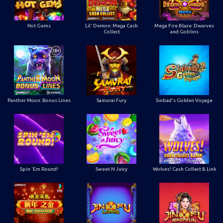
Hot Gems
Lil' Demon: Mega Cash
Mega Fire Blaze: Dwarves
Collect
and Goblins
Panther Moon: Bonus Lines
Samurai Fury
Sinbad's Golden Voyage
Spin 'Em Round!
Sweet N Juicy
Wolves! Cash Collect & Link