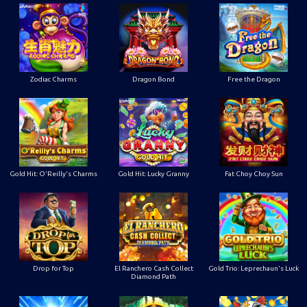
Zodiac Charms
Dragon Bond
Free the Dragon
Gold Hit: O'Reilly's Charms
Gold Hit: Lucky Granny
Fat Choy Choy Sun
Drop for Top
El Ranchero Cash Collect
Gold Trio: Leprechaun's Luck
Diamond Path