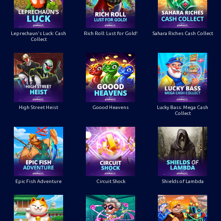
Leprechaun's Luck: Cash
Rich Roll: Lust for Gold!
Sahara Riches Cash Collect
Collect
High Street Heist
Goood Heavens
Lucky Bass: Mega Cash
Collect
Epic Fish Adventure
Circuit Shock
Shields of Lambda