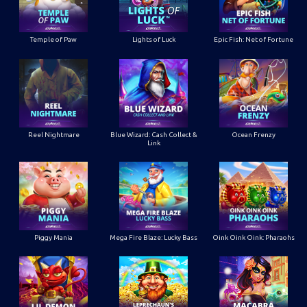
Temple of Paw
Lights of Luck
Epic Fish: Net of Fortune
Reel Nightmare
Blue Wizard: Cash Collect &
Ocean Frenzy
Link
Piggy Mania
Mega Fire Blaze: Lucky Bass
Oink Oink Oink: Pharaohs